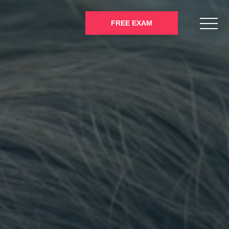
FREE EXAM