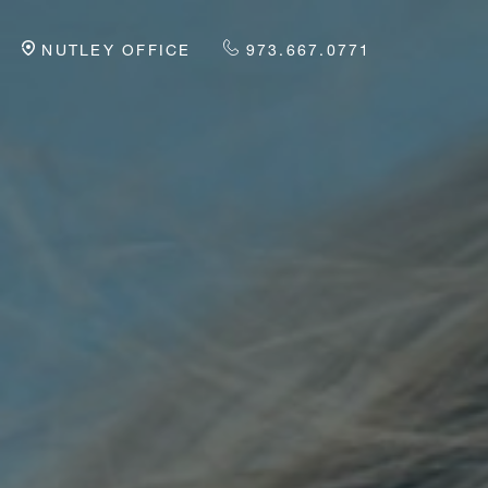
NUTLEY OFFICE
973.667.0771